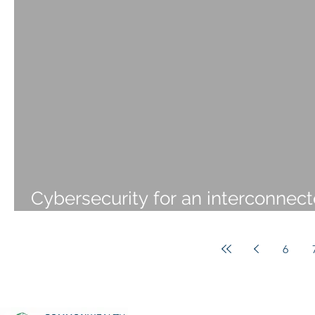
Cybersecurity for an interconnec
world
6