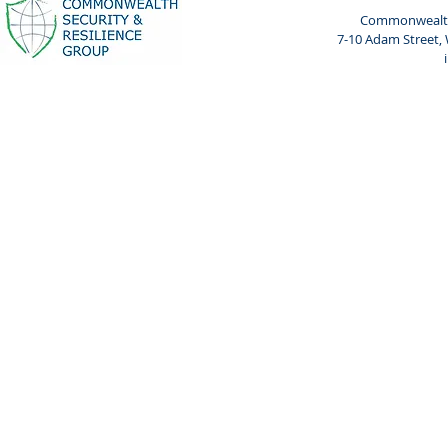
Commonwealth 
7-10 Adam Street,