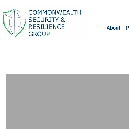
About