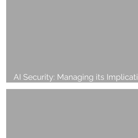
AI Security: Managing its Implicat
and Impact