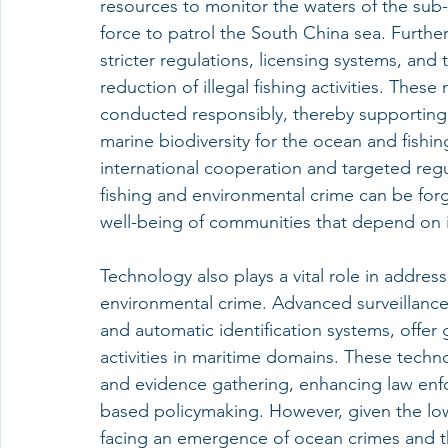
resources to monitor the waters of the sub-
force to patrol the South China sea. Further
stricter regulations, licensing systems, and
reduction of illegal fishing activities. Thes
conducted responsibly, thereby supporting s
marine biodiversity for the ocean and fish
international cooperation and targeted regu
fishing and environmental crime can be for
well-being of communities that depend on i
Technology also plays a vital role in addres
environmental crime. Advanced surveillance 
and automatic identification systems, offer g
activities in maritime domains. These techno
and evidence gathering, enhancing law enf
based policymaking. However, given the low
facing an emergence of ocean crimes and the 