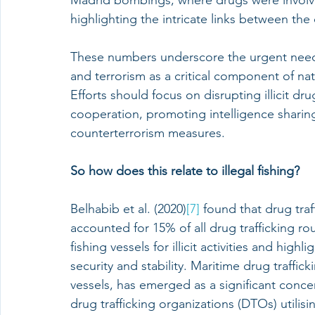
Madrid bombings, where drugs were involve
highlighting the intricate links between the
These numbers underscore the urgent need t
and terrorism as a critical component of nati
Efforts should focus on disrupting illicit d
cooperation, promoting intelligence shari
counterterrorism measures.
So how does this relate to illegal fishing?
Belhabib et al. (2020)
[7]
 found that drug traf
accounted for 15% of all drug trafficking rou
fishing vessels for illicit activities and high
security and stability. Maritime drug trafficki
vessels, has emerged as a significant concern
drug trafficking organizations (DTOs) utilisin