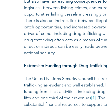
but also have far-reaching consequences for n
logistical, between fishing crimes, and ext
opportunities fishing vessels increasingly p
There is also an indirect link between illeg
catch opportunities, and increased poverty d
driver of crime, including drug trafficking wi
drug trafficking often acts as a means of f
direct or indirect, can be easily made betwe
national security.
Extremism Funding through Drug Traffickin
The United Nations Security Council has re
trafficking as evident and well established.
funding from illicit activities, including dr
fifth and one third of their revenues
[1]
. The 
substantial financial resources to support te