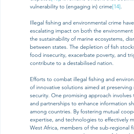
vulnerability to (engaging in) crime
[14]
.
Illegal fishing and environmental crime have
escalating impact on both the environment a
the sustainability of marine ecosystems, dis
between states. The depletion of fish stock
food insecurity, exacerbate poverty, and trig
contribute to a destabilised nation.
Efforts to combat illegal fishing and envi
of innovative solutions aimed at preservin
security. One promising approach involves t
and partnerships to enhance information sha
among countries. By fostering mutual cooper
expertise, and technologies to effectively mo
West Africa, members of the sub-regional fi