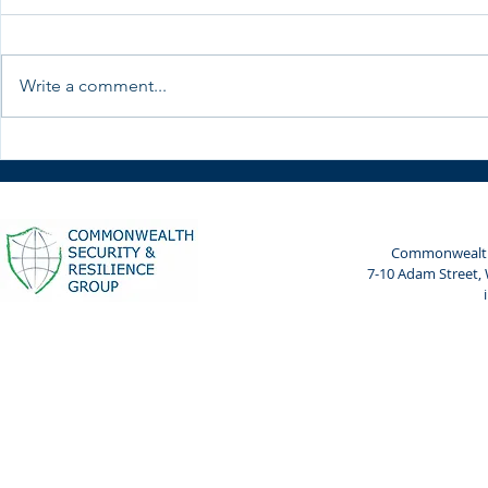
Write a comment...
CWSRG meets President of
Reflections
Kenya's Special Envoy for
Admiral An
Maritime Affairs
Wemyss-Gor
the Defence
Commonwealth 
7-10 Adam Street,