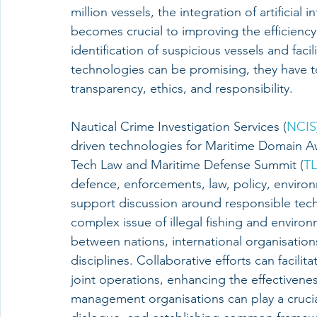
million vessels, the integration of artificial
becomes crucial to improving the efficiency
identification of suspicious vessels and faci
technologies can be promising, they have to
transparency, ethics, and responsibility.
Nautical Crime Investigation Services (
NCIS
driven technologies for Maritime Domain Aw
Tech Law and Maritime Defense Summit (
T
defence, enforcements, law, policy, enviro
support discussion around responsible tech
complex issue of illegal fishing and enviro
between nations, international organisation
disciplines. Collaborative efforts can facilit
joint operations, enhancing the effectivene
management organisations can play a crucia