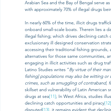
Arabian Sea and the Bay of Bengal serve as k
with approximately 70% of illegal drugs bei
In nearly 60% of the time, illicit drugs traff
onboard small-scale boats. Therein lies a
illegal fishing; which drives declining catch
exclusionary ill designed conservation stra
accessing their traditional fishing grounds,
alternatives for those same communities, an
engaging in illicit activities such as drug traf
Latino Studies writes “
By virtue of their mar
fishing] populations may also be witting or 
crimes, such as smuggling of contraband, fu
skillset and vulnerability of Latin American sm
drugs at sea
[11]
; In West Africa, studies illu
declining catch opportunities and piracy
[12
disputed
[13]
, it remains evident that declin