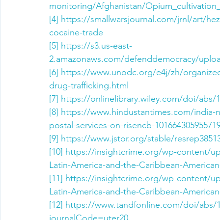
monitoring/Afghanistan/Opium_cultivation
[4]
https://smallwarsjournal.com/jrnl/art/he
cocaine-trade
[5]
https://s3.us-east-
2.amazonaws.com/defenddemocracy/uploa
[6]
https://www.unodc.org/e4j/zh/organized
drug-trafficking.html
[7]
https://onlinelibrary.wiley.com/doi/abs/
[8]
https://www.hindustantimes.com/india-n
postal-services-on-risencb-10166430595571
[9]
https://www.jstor.org/stable/resrep3851
[10]
https://insightcrime.org/wp-content/u
Latin-America-and-the-Caribbean-American-
[11]
https://insightcrime.org/wp-content/u
Latin-America-and-the-Caribbean-American-
[12]
https://www.tandfonline.com/doi/abs/
journalCode=uter20