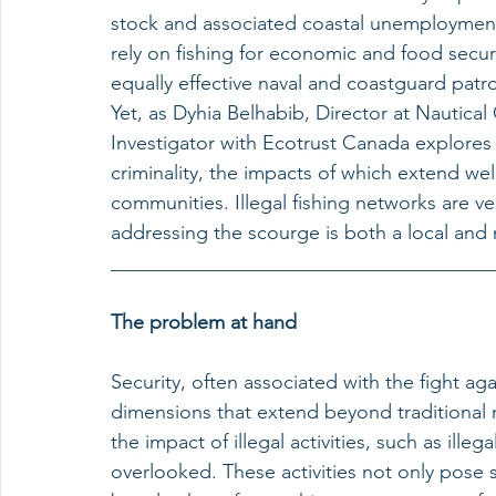
stock and associated coastal unemploymen
rely on fishing for economic and food securi
equally effective naval and coastguard patro
Yet, as Dyhia Belhabib, Director at Nautical
Investigator with Ecotrust Canada explores he
criminality, the impacts of which extend we
communities. Illegal fishing networks are vec
addressing the scourge is both a local and 
______________________________________
The problem at hand
Security, often associated with the fight a
dimensions that extend beyond traditional mi
the impact of illegal activities, such as ill
overlooked. These activities not only pose si