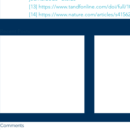
[13]
https://www.tandfonline.com/doi/full/
[14]
https://www.nature.com/articles/s4156
Recent Posts
Comments