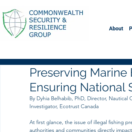
About
Preserving Marine
Ensuring National 
By Dyhia Belhabib, PhD, Director, Nautical C
Investigator, Ecotrust Canada 
At first glance, the issue of illegal fishing p
authorities and communities directly impact