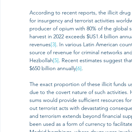
According to recent reports, the illicit dru
for insurgency and terrorist activities world
producer of opium with 80% of the global 
harvest in 2022 exceeds $US1.4 billion annual
revenues
[3]
. In various Latin American count
source of revenue for criminal networks and
Hezbollah
[5]
. Recent estimates suggest tha
$650 billion annually
[6]
.
The exact proportion of these illicit funds us
due to the covert nature of such activities.
sums would provide sufficient resources for 
out terrorist acts with devastating conseq
and terrorism extends beyond financial sup
been used as a form of currency to facilitat