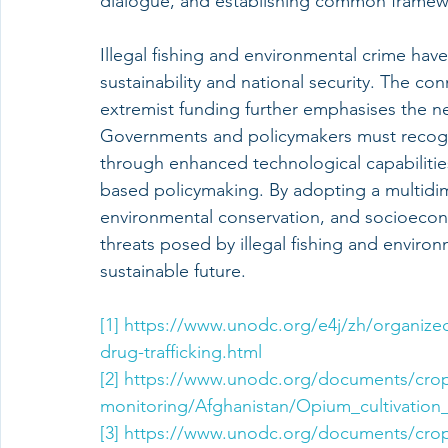
dialogue, and establishing common framewor
Illegal fishing and environmental crime hav
sustainability and national security. The c
extremist funding further emphasises the n
Governments and policymakers must recogni
through enhanced technological capabilitie
based policymaking. By adopting a multidim
environmental conservation, and socioecono
threats posed by illegal fishing and environ
sustainable future.
[1]
https://www.unodc.org/e4j/zh/organized
drug-trafficking.html
[2]
https://www.unodc.org/documents/cro
monitoring/Afghanistan/Opium_cultivation
[3]
https://www.unodc.org/documents/cro