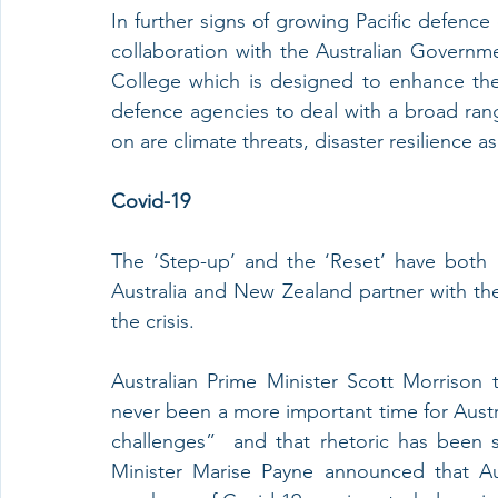
In further signs of growing Pacific defence 
collaboration with the Australian Governmen
College which is designed to enhance the ca
defence agencies to deal with a broad rang
on are climate threats, disaster resilience a
Covid-19
The ‘Step-up’ and the ‘Reset’ have both
Australia and New Zealand partner with the 
the crisis.
Australian Prime Minister Scott Morrison 
never been a more important time for Austral
challenges”  and that rhetoric has been 
Minister Marise Payne announced that Au