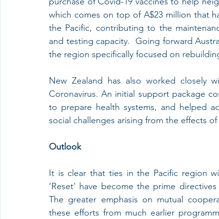
purchase of Covid-19 vaccines to help neig
which comes on top of A$23 million that ha
the Pacific, contributing to the maintenanc
and testing capacity.  Going forward Austra
the region specifically focused on rebuildin
New Zealand has also worked closely wit
Coronavirus. An initial support package cos
to prepare health systems, and helped a
social challenges arising from the effects o
Outlook
It is clear that ties in the Pacific region
‘Reset’ have become the prime directives i
The greater emphasis on mutual cooperat
these efforts from much earlier programm