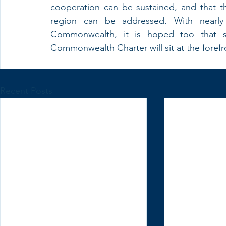
cooperation can be sustained, and that th
region can be addressed. With nearly 
Commonwealth, it is hoped too that s
Commonwealth Charter will sit at the forefro
Recent Posts