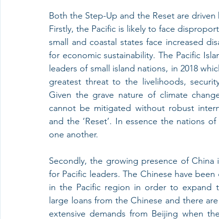
Both the Step-Up and the Reset are driven b
Firstly, the Pacific is likely to face dispropo
small and coastal states face increased disa
for economic sustainability. The Pacific Isl
leaders of small island nations, in 2018 whi
greatest threat to the livelihoods, securi
Given the grave nature of climate change 
cannot be mitigated without robust intern
and the ‘Reset’. In essence the nations of 
one another. 
Secondly, the growing presence of China in 
for Pacific leaders. The Chinese have been 
in the Pacific region in order to expand t
large loans from the Chinese and there are
extensive demands from Beijing when they 