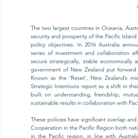
The two largest countries in Oceania, Aust
security and prosperity of the Pacific Island
policy objectives. In 2016 Australia anno
series of investment and collaboration eff
secure strategically, stable economically a
government of New Zealand put forward its 
Known as the ‘Reset’, New Zealand’s missi
Strategic Intentions report as a shift in th
built on understanding, friendship, mutua
sustainable results in collaboration with Pac
These policies have significant overlap and
Cooperation in the Pacific Region both nati
in the Pacific region, in line with Austral