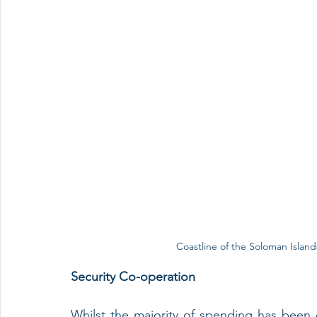
Coastline of the Soloman Island
Security Co-operation
Whilst the majority of spending has been o