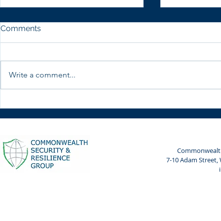
Comments
Write a comment...
CWSRG with Women
CWSRG part
Leaders in Cyber and AI
Cyberpeace
Risk
Cyberpeace
Bharat Ma
Commonwealth 
7-10 Adam Street,