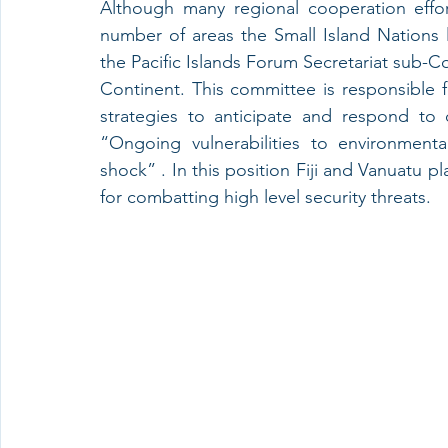
Although many regional cooperation effor
number of areas the Small Island Nations l
the Pacific Islands Forum Secretariat sub-Co
Continent. This committee is responsible fo
strategies to anticipate and respond to
“Ongoing vulnerabilities to environmenta
shock” . In this position Fiji and Vanuatu pla
for combatting high level security threats.