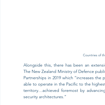
Countries of th
Alongside this, there has been an extension
The New Zealand Ministry of Defence publish
Partnerships in 2019 which “increases the 
able to operate in the Pacific to the highes
territory…achieved foremost by advancing
security architectures.”  