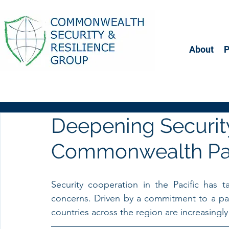
About
Deepening Security
Commonwealth Pac
Security cooperation in the Pacific has 
concerns. Driven by a commitment to a partn
countries across the region are increasingly