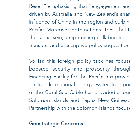
Reset’” emphasising that “engagement and a
driven by Australia and New Zealand’s share
influence of China in the region and curbin
Pacific. Moreover, both nations stress that t
the same vein, emphasising collaboration an
transfers and prescriptive policy suggestion
So far, this foreign policy tack has focus
boosted security and prosperity througho
Financing Facility for the Pacific has provi
for transformational energy, water, transpo
of the Coral Sea Cable has provided a fou
Solomon Islands and Papua New Guinea. S
Partnership with the Solomon Islands focus
Geostrategic Concerns