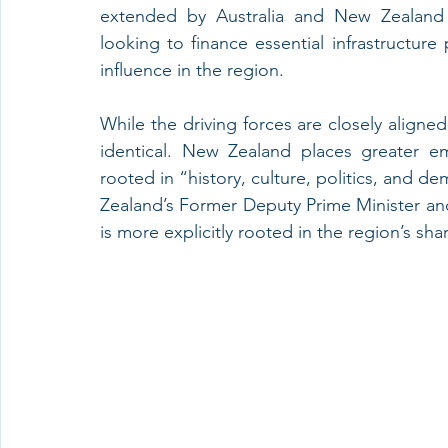
extended by Australia and New Zealand 
looking to finance essential infrastructure
influence in the region. 
While the driving forces are closely aligned, 
identical. New Zealand places greater em
rooted in “history, culture, politics, and 
Zealand’s Former Deputy Prime Minister and 
is more explicitly rooted in the region’s sha