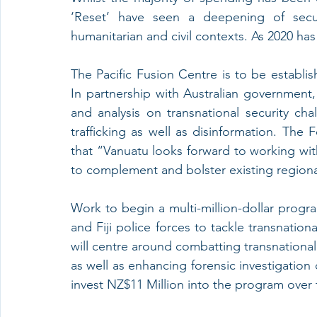
‘Reset’ have seen a deepening of securi
humanitarian and civil contexts. As 2020 has
The Pacific Fusion Centre is to be establi
In partnership with Australian government, 
and analysis on transnational security cha
trafficking as well as disinformation. The 
that “Vanuatu looks forward to working with 
to complement and bolster existing regional
Work to begin a multi-million-dollar prog
and Fiji police forces to tackle transnational
will centre around combatting transnational 
as well as enhancing forensic investigation
invest NZ$11 Million into the program over t