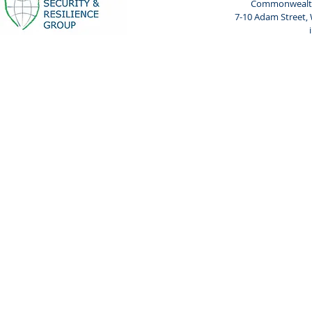
Commonwealth 
7-10 Adam Street,