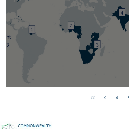
Weekly Spotlight: 29 October 20
4