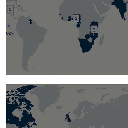
Weekly Spotlight: 12 November 