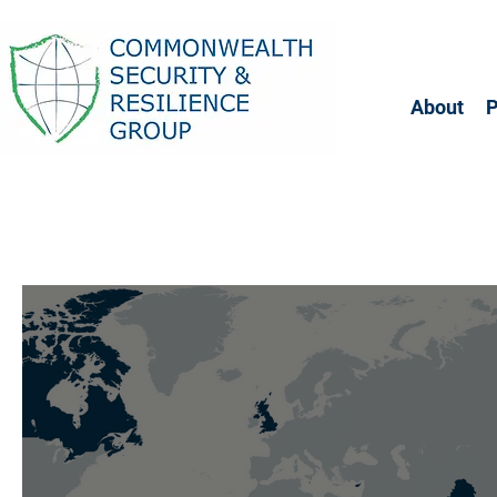
About