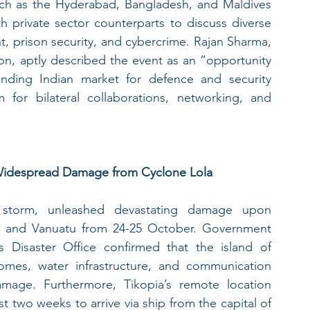
such as the Hyderabad, Bangladesh, and Maldives 
 private sector counterparts to discuss diverse 
, prison security, and cybercrime. Rajan Sharma, 
on, aptly described the event as an ”opportunity 
anding Indian market for defence and security 
 for bilateral collaborations, networking, and 
r Widespread Damage from Cyclone Lola
l storm, unleashed devastating damage upon 
 and Vanuatu from 24-25 October. Government 
 Disaster Office confirmed that the island of 
omes, water infrastructure, and communication 
amage. Furthermore, Tikopia’s remote location 
t two weeks to arrive via ship from the capital of 