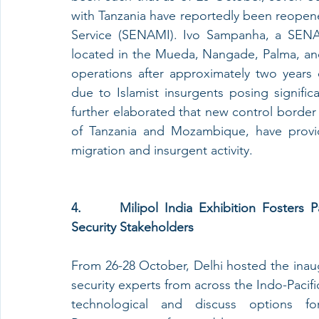
with Tanzania have reportedly been reopene
Service (SENAMI). Ivo Sampanha, a SENAM
located in the Mueda, Nangade, Palma, an
operations after approximately two years o
due to Islamist insurgents posing signific
further elaborated that new control border 
of Tanzania and Mozambique, have provid
migration and insurgent activity.
4.      Milipol India Exhibition Fosters P
Security Stakeholders
From 26-28 October, Delhi hosted the inaugu
security experts from across the Indo-Pacif
technological and discuss options for 