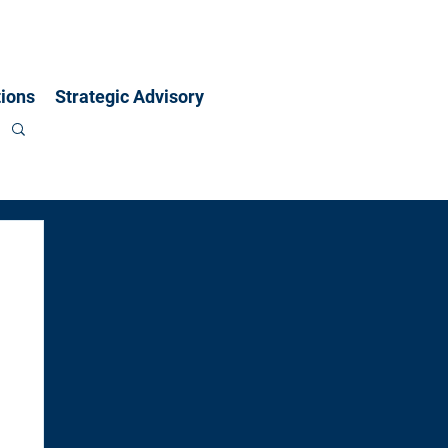
ions
Strategic Advisory