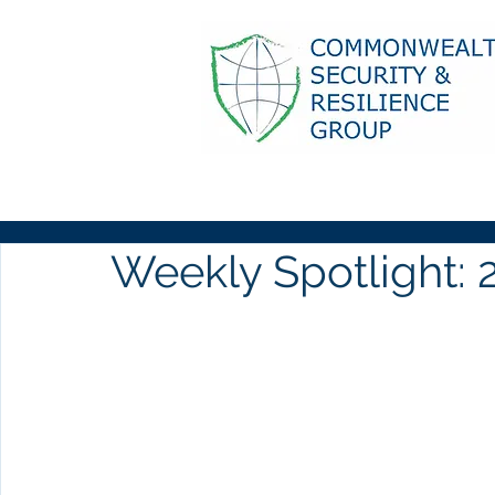
Weekly Spotlight: 