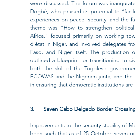
were discussed. The forum was inaugurate
Dogbé, who praised its potential to “facil
experiences on peace, security, and the fu
theme was “How to strengthen political 
Africa,” focused primarily on working to
d’état in Niger, and involved delegates fr
Faso, and Niger itself. The production 
outlined a blueprint for transitioning to ci
both the skill of the Togolese governmen
ECOWAS and the Nigerien junta, and the i
in ensuring that democratic institutions ar
3.      Seven Cabo Delgado Border Cross
Improvements to the security stability of
been such that as of 25 October, seven out