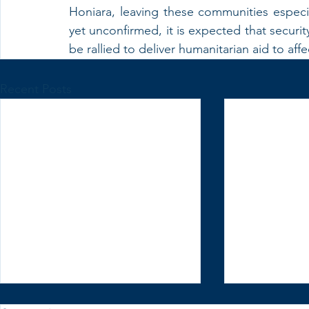
Honiara, leaving these communities especia
yet unconfirmed, it is expected that security
be rallied to deliver humanitarian aid to af
Recent Posts