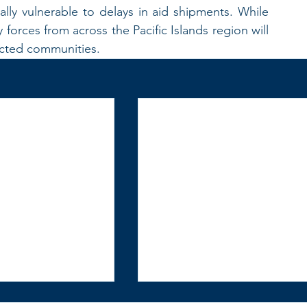
lly vulnerable to delays in aid shipments. While 
 forces from across the Pacific Islands region will 
fected communities.  