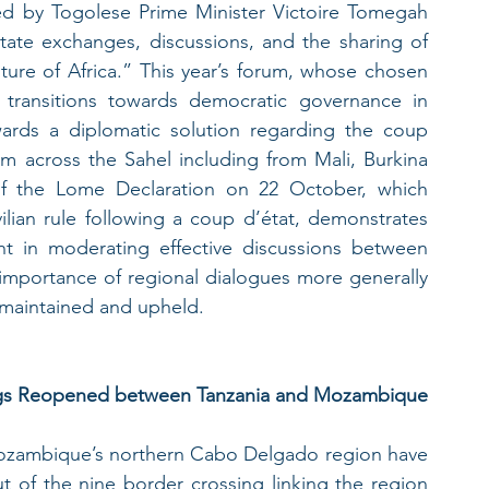
d by Togolese Prime Minister Victoire Tomegah 
itate exchanges, discussions, and the sharing of 
ture of Africa.” This year’s forum, whose chosen 
transitions towards democratic governance in 
wards a diplomatic solution regarding the coup 
om across the Sahel including from Mali, Burkina 
of the Lome Declaration on 22 October, which 
vilian rule following a coup d’état, demonstrates 
t in moderating effective discussions between 
mportance of regional dialogues more generally 
e maintained and upheld.
ings Reopened between Tanzania and Mozambique
 Mozambique’s northern Cabo Delgado region have 
 of the nine border crossing linking the region 