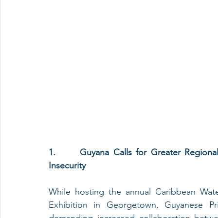
1.      Guyana Calls for Greater Regiona
Insecurity
While hosting the annual Caribbean Wate
Exhibition in Georgetown, Guyanese Pri
demanding increased collaboration betwee