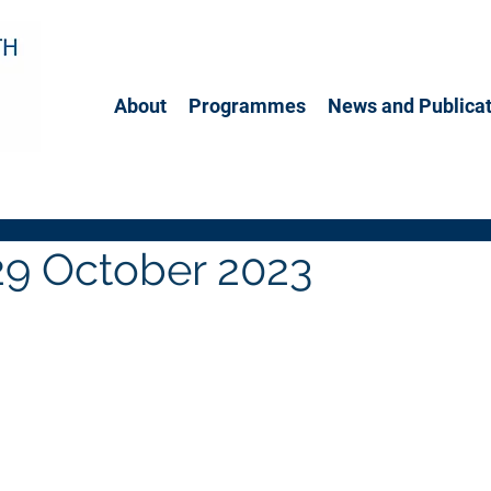
About
Programmes
News and Publicat
29 October 2023