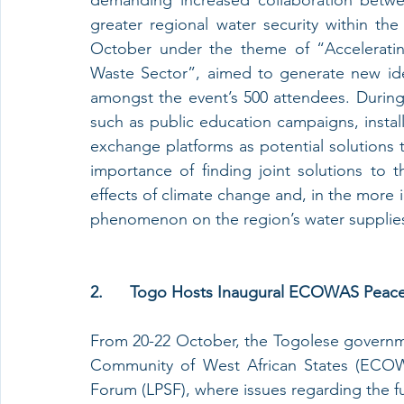
greater regional water security within th
October under the theme of “Acceleratin
Waste Sector”, aimed to generate new ide
amongst the event’s 500 attendees. During h
such as public education campaigns, install
exchange platforms as potential solutions t
importance of finding joint solutions to t
effects of climate change and, in the more 
phenomenon on the region’s water supplie
2.      Togo Hosts Inaugural ECOWAS Peac
From 20-22 October, the Togolese governm
Community of West African States (ECOWA
Forum (LPSF), where issues regarding the fu