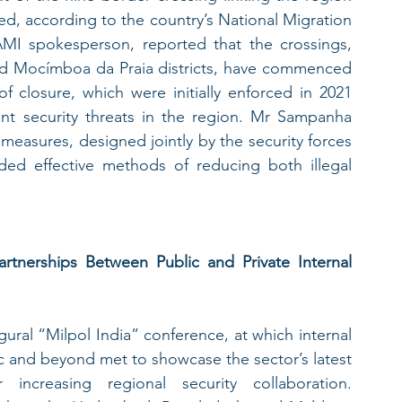
d, according to the country’s National Migration 
I spokesperson, reported that the crossings, 
d Mocímboa da Praia districts, have commenced 
f closure, which were initially enforced in 2021 
ant security threats in the region. Mr Sampanha 
measures, designed jointly by the security forces 
ed effective methods of reducing both illegal 
artnerships Between Public and Private Internal 
ral “Milpol India” conference, at which internal 
ic and beyond met to showcase the sector’s latest 
increasing regional security collaboration. 