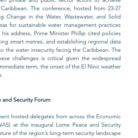
e Caribbean. The conference, hosted from 23-27 
g Change in the Water, Wastewater, and Solid 
as for sustainable water management practices 
is address, Prime Minister Phillip cited policies 
ing smart metres, and establishing regional data 
o the water insecurity facing the Caribbean. The 
hese challenges is critical given the widespread 
immediate term, the onset of the El Nino weather 
s.
e and Security Forum
ent hosted delegates from across the Economic 
S) at the inaugural Lome Peace and Security 
ture of the region’s long-term security landscape 