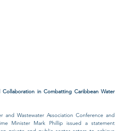
l Collaboration in Combatting Caribbean Water 
r and Wastewater Association Conference and 
me Minister Mark Phillip issued a statement 
n private and public sector actors to achieve 