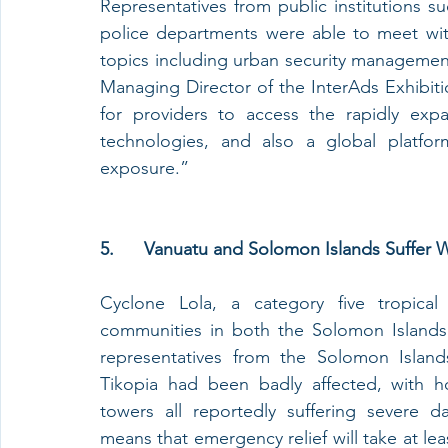
Representatives from public institutions 
police departments were able to meet with
topics including urban security management
Managing Director of the InterAds Exhibiti
for providers to access the rapidly exp
technologies, and also a global platform
exposure.”
5.      Vanuatu and Solomon Islands Suffe
Cyclone Lola, a category five tropica
communities in both the Solomon Islands
representatives from the Solomon Islands
Tikopia had been badly affected, with h
towers all reportedly suffering severe d
means that emergency relief will take at leas