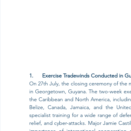
1.      Exercise Tradewinds Conducted in G
On 27th July, the closing ceremony of the m
in Georgetown, Guyana. The two-week exerc
the Caribbean and North America, includi
Belize, Canada, Jamaica, and the United
specialist training for a wide range of defe
relief, and cyber-attacks. Major Jamie Cas
importance of international cooperation a