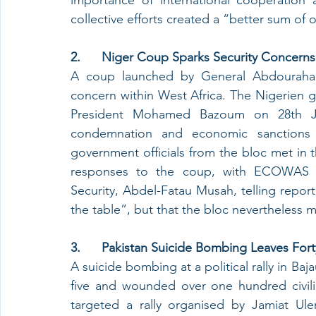
collective efforts created a “better sum of o
2.      Niger Coup Sparks Security Concer
A coup launched by General Abdouraham
concern within West Africa. The Nigerien g
President Mohamed Bazoum on 28th Ju
condemnation and economic sanctions
government officials from the bloc met in th
responses to the coup, with ECOWAS Com
Security, Abdel-Fatau Musah, telling reporter
the table”, but that the bloc nevertheless m
3.      Pakistan Suicide Bombing Leaves 
A suicide bombing at a political rally in Baj
five and wounded over one hundred civilia
targeted a rally organised by Jamiat Ulem