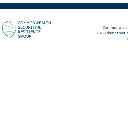
Weekly Spotlight: 7 April
Weekly Spot
2024
2024
Commonwealth 
7-10 Adam Street,