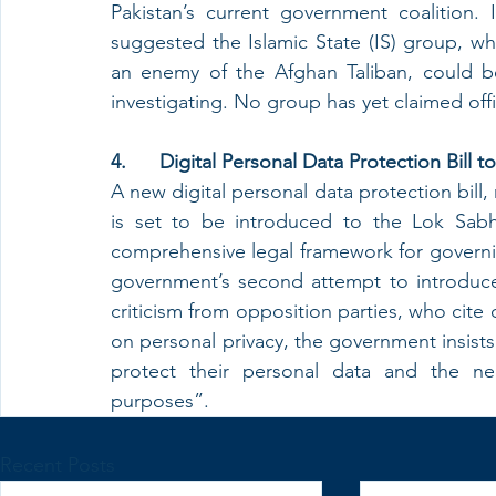
Pakistan’s current government coalition. In
suggested the Islamic State (IS) group, wh
an enemy of the Afghan Taliban, could be 
investigating. No group has yet claimed offic
4.      Digital Personal Data Protection Bill
A new digital personal data protection bill, 
is set to be introduced to the Lok Sabh
comprehensive legal framework for governing
government’s second attempt to introduce 
criticism from opposition parties, who cite 
on personal privacy, the government insists t
protect their personal data and the ne
purposes”.
Recent Posts