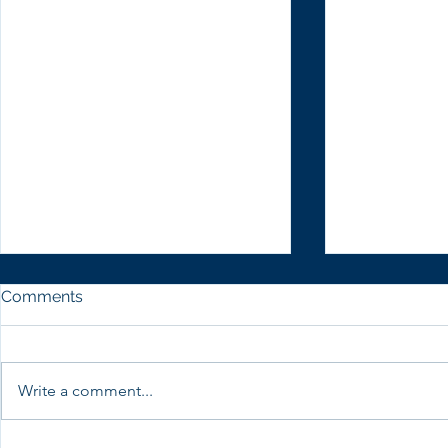
Comments
Write a comment...