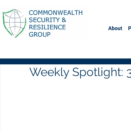
About
Weekly Spotlight: 