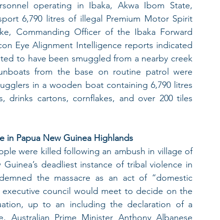
sonnel operating in Ibaka, Akwa Ibom State, 
ort 6,790 litres of illegal Premium Motor Spirit 
e, Commanding Officer of the Ibaka Forward 
on Eye Alignment Intelligence reports indicated 
cted to have been smuggled from a nearby creek 
nboats from the base on routine patrol were 
ugglers in a wooden boat containing 6,790 litres 
drinks cartons, cornflakes, and over 200 tiles 
ence in Papua New Guinea Highlands
ple were killed following an ambush in village of 
inea’s deadliest instance of tribal violence in 
demned the massacre as an act of “domestic 
l executive council would meet to decide on the 
ation, up to an including the declaration of a 
e, Australian Prime Minister Anthony Albanese 