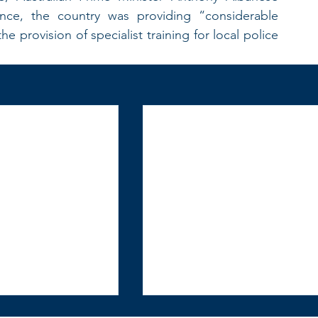
nce, the country was providing “considerable 
provision of specialist training for local police 