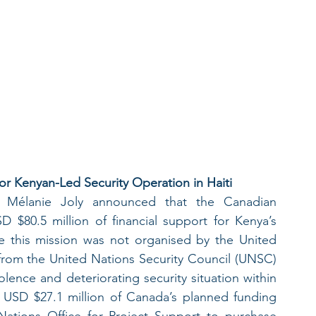
for Kenyan-Led Security Operation in Haiti
 Mélanie Joly announced that the Canadian 
 $80.5 million of financial support for Kenya’s 
ile this mission was not organised by the United 
 from the United Nations Security Council (UNSC) 
lence and deteriorating security situation within 
t USD $27.1 million of Canada’s planned funding 
ations Office for Project Support to purchase 