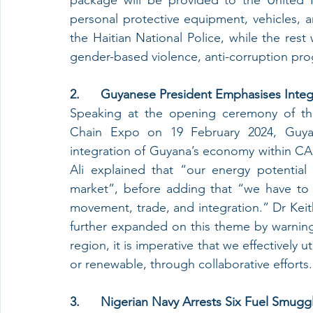
personal protective equipment, vehicles, 
the Haitian National Police, while the rest wi
gender-based violence, anti-corruption pro
2.      Guyanese President Emphasises Integ
Speaking at the opening ceremony of th
Chain Expo on 19 February 2024, Guyane
integration of Guyana’s economy within CARI
Ali explained that “our energy potential 
market”, before adding that “we have to buil
movement, trade, and integration.” Dr Keit
further expanded on this theme by warning 
region, it is imperative that we effectively 
or renewable, through collaborative efforts
3.      Nigerian Navy Arrests Six Fuel Smu