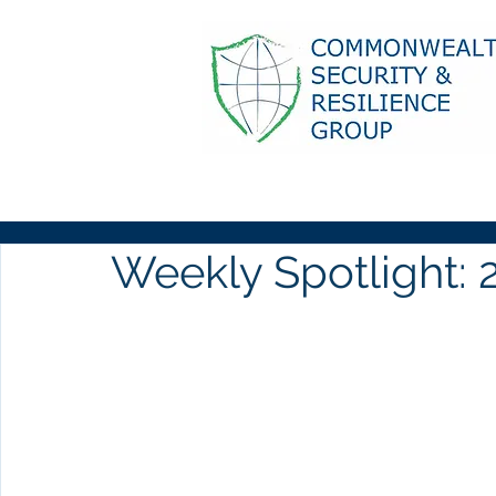
Weekly Spotlight: 