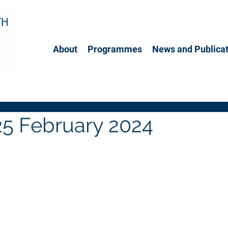
About
Programmes
News and Publicat
25 February 2024