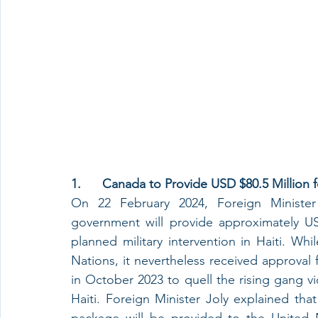
1.      Canada to Provide USD $80.5 Million 
On 22 February 2024, Foreign Minister
government will provide approximately USD
planned military intervention in Haiti. Wh
Nations, it nevertheless received approval
in October 2023 to quell the rising gang vio
Haiti. Foreign Minister Joly explained tha
package will be provided to the United N