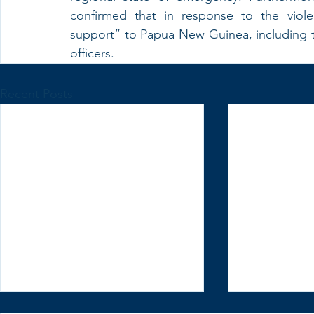
confirmed that in response to the viole
support” to Papua New Guinea, including the 
officers.
Recent Posts