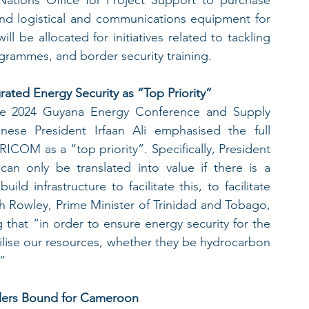
and logistical and communications equipment for 
ll be allocated for initiatives related to tackling 
grammes, and border security training.  
rated Energy Security as “Top Priority”
e 2024 Guyana Energy Conference and Supply 
se President Irfaan Ali emphasised the full 
COM as a “top priority”. Specifically, President 
can only be translated into value if there is a 
d infrastructure to facilitate this, to facilitate 
h Rowley, Prime Minister of Trinidad and Tobago, 
that “in order to ensure energy security for the 
utilise our resources, whether they be hydrocarbon 
.”
gglers Bound for Cameroon