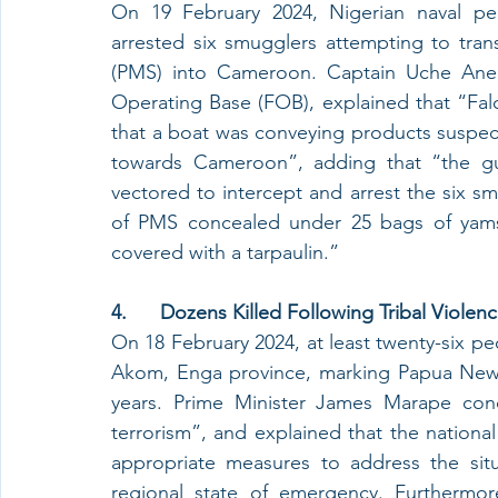
On 19 February 2024, Nigerian naval per
arrested six smugglers attempting to transp
(PMS) into Cameroon. Captain Uche Anek
Operating Base (FOB), explained that “Falc
that a boat was conveying products suspe
towards Cameroon”, adding that “the gu
vectored to intercept and arrest the six sm
of PMS concealed under 25 bags of yams, 
covered with a tarpaulin.”
4.      Dozens Killed Following Tribal Viol
On 18 February 2024, at least twenty-six peo
Akom, Enga province, marking Papua New Gu
years. Prime Minister James Marape con
terrorism”, and explained that the nationa
appropriate measures to address the situ
regional state of emergency. Furthermor