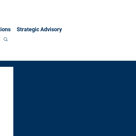
ions
Strategic Advisory