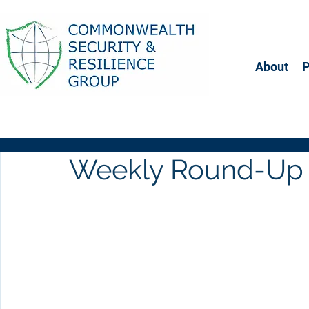
About
Weekly Round-Up