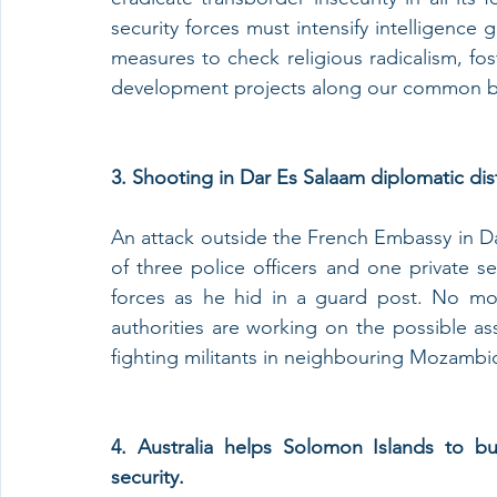
security forces must intensify intelligence 
measures to check religious radicalism, f
development projects along our common b
3. Shooting in Dar Es Salaam diplomatic dist
An attack outside the French Embassy in Dar
of three police officers and one private s
forces as he hid in a guard post. No mo
authorities are working on the possible assu
fighting militants in neighbouring Mozambi
4. Australia helps Solomon Islands to b
security.