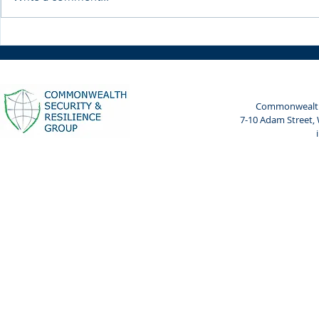
Weekly Spotlight: 7 April
Weekly Spot
2024
2024
Commonwealth 
7-10 Adam Street,