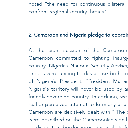
noted “the need for continuous bilateral 
confront regional security threats”.
2. Cameroon and Nigeria pledge to coordin
At the eight session of the Cameroon 
Cameroon committed to fighting insurge
country. Nigeria’s National Security Advis
groups were uniting to destabilise both c
of Nigeria’s President, "President Muh
Nigeria's territory will never be used by a
friendly sovereign country. In addition, w
real or perceived attempt to form any alli
Cameroon are decisively dealt with," The p
were described on the Cameroonian side by T
eradicate transborder insecurity in all its 