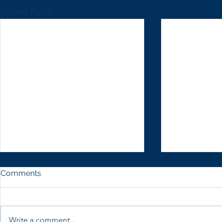
Recent Posts
Comments
Write a comment...