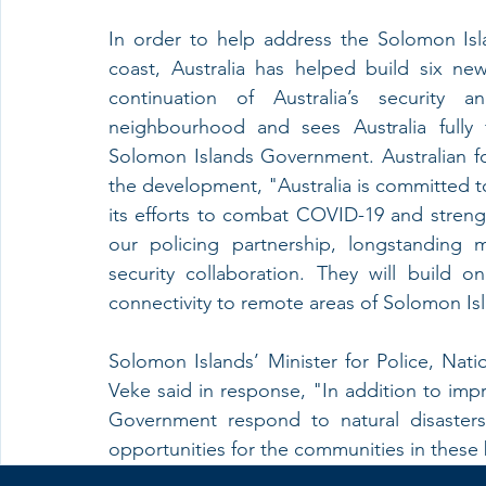
In order to help address the Solomon Isla
coast, Australia has helped build six n
continuation of Australia’s security 
neighbourhood and sees Australia fully
Solomon Islands Government. Australian fo
the development, "Australia is committed 
its efforts to combat COVID-19 and stren
our policing partnership, longstanding 
security collaboration. They will build 
connectivity to remote areas of Solomon Is
Solomon Islands’ Minister for Police, Nati
Veke said in response, "In addition to impr
Government respond to natural disasters
opportunities for the communities in these