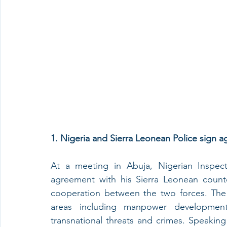
1. Nigeria and Sierra Leonean Police sign 
At a meeting in Abuja, Nigerian Inspect
agreement with his Sierra Leonean count
cooperation between the two forces. The 
areas including manpower development, 
transnational threats and crimes. Speakin