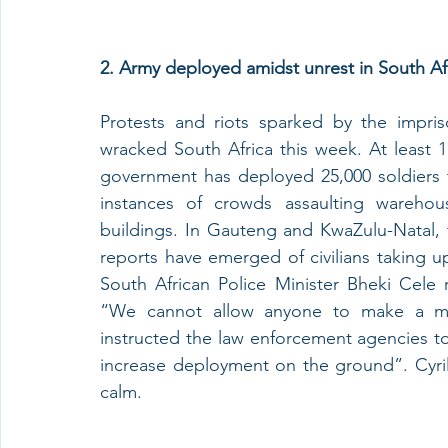
2. Army deployed amidst unrest in South Afr
Protests and riots sparked by the impri
wracked South Africa this week. At least 1
government has deployed 25,000 soldiers t
instances of crowds assaulting warehous
buildings. In Gauteng and KwaZulu-Natal, t
reports have emerged of civilians taking u
South African Police Minister Bheki Cele
“We cannot allow anyone to make a mo
instructed the law enforcement agencies to 
increase deployment on the ground”. Cyril 
calm.