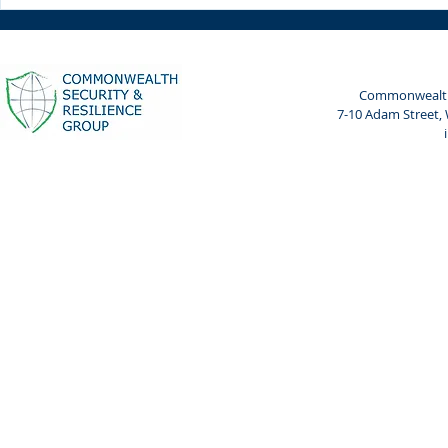
Weekly Spotlight: 7 April
Weekly Spot
2024
2024
Commonwealth 
7-10 Adam Street,