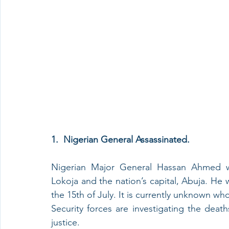
1.  Nigerian General Assassinated.
Nigerian Major General Hassan Ahmed wa
Lokoja and the nation’s capital, Abuja. He w
the 15th of July. It is currently unknown who
Security forces are investigating the dea
justice. 