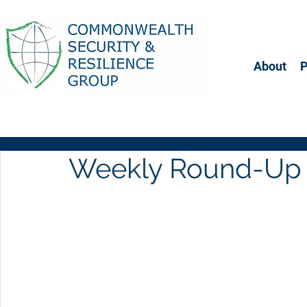
About
Weekly Round-Up