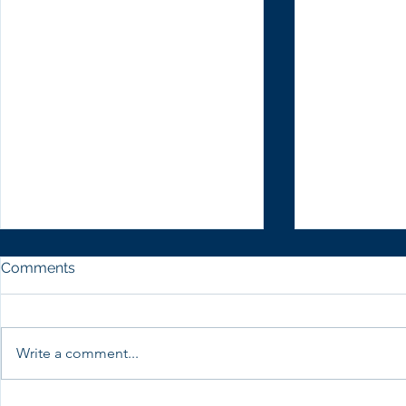
Comments
Write a comment...