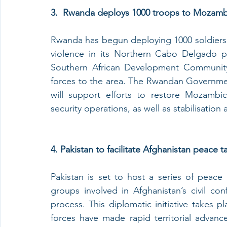
3.
Rwanda deploys 1000 troops to Mozamb
Rwanda has begun deploying 1000 soldiers 
violence in its Northern Cabo Delgado pr
Southern African Development Community
forces to the area. The Rwandan Governme
will support efforts to restore Mozambi
security operations, as well as stabilisation
4. Pakistan to facilitate Afghanistan peace ta
Pakistan is set to host a series of peace
groups involved in Afghanistan’s civil con
process. This diplomatic initiative takes 
forces have made rapid territorial advance