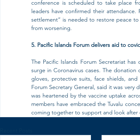
conference is scheduled to take place f
leaders have confirmed their attendance. Pak
settlement” is needed to restore peace to 
from worsening.
5. Pacific Islands Forum delivers aid to covid-
The Pacific Islands Forum Secretariat has d
surge in Coronavirus cases. The donation 
gloves, protective suits, face shields, and 
Forum Secretary General, said it was very diff
was heartened by the vaccine uptake acros
members have embraced the Tuvalu concept o
coming together to support and look after 
Recent Posts