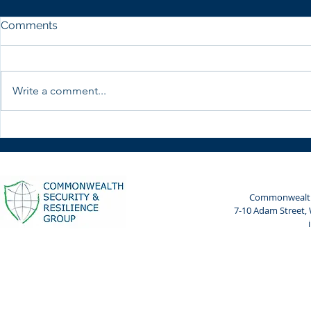
Comments
Write a comment...
Weekly Spotlight: 7 April
Weekly Spot
2024
2024
Commonwealth 
7-10 Adam Street,