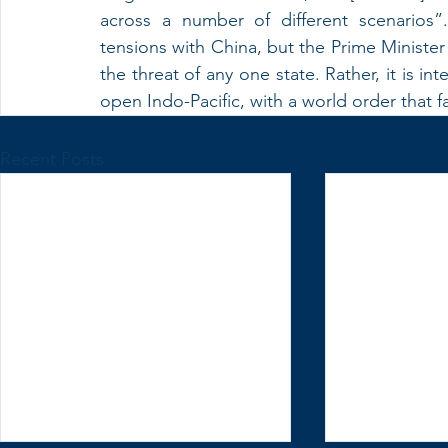
across a number of different scenarios”
tensions with China, but the Prime Minister
the threat of any one state. Rather, it is in
open Indo-Pacific, with a world order that 
Recent Posts