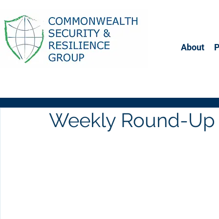
About
Weekly Round-Up