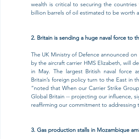
wealth is critical to securing the countrie
billion barrels of oil estimated to be worth 
2. Britain is sending a huge naval force to t
The UK Ministry of Defence announced on Mo
by the aircraft carrier HMS Elizabeth, will 
in May. The largest British naval force a
Britain’s foreign policy turn to the East in
“noted that When our Carrier Strike Group se
Global Britain -- projecting our influence, 
reaffirming our commitment to addressing t
3. Gas production stalls in Mozambique ami