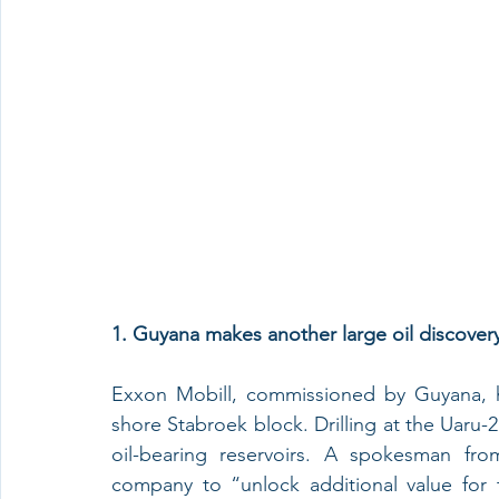
1. Guyana makes another large oil discovery
Exxon Mobill, commissioned by Guyana, ha
shore Stabroek block. Drilling at the Uaru-2
oil-bearing reservoirs. A spokesman fro
company to “unlock additional value for