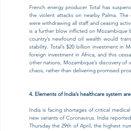
French energy producer Total has suspend
the violent attacks on nearby Palma. The
were withdrawing all staff and ceasing activi
is a further blow inflicted on Mozambique 
country’s newfound oil wealth would tra
stability. Total’s $20 billion investment in
foreign investment in Africa, and this cess
other nations, Mozambique’s discovery of v
chaos, rather than delivering promised pros
4. Elements of India’s healthcare system a
India is facing shortages of critical medica
new variants of Coronavirus. India reporte
Thursday the 29th of April, the highest numbe