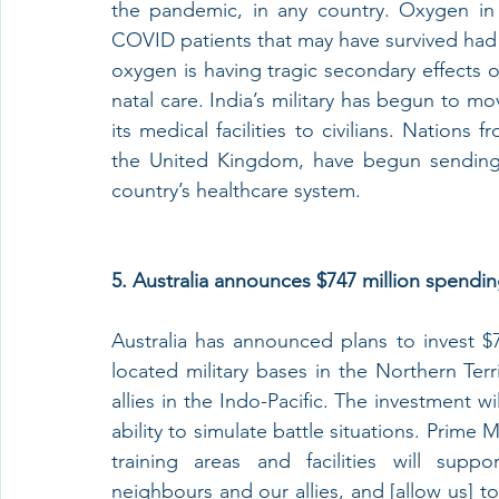
the pandemic, in any country. Oxygen in pa
COVID patients that may have survived had 
oxygen is having tragic secondary effects o
natal care. India’s military has begun to mo
its medical facilities to civilians. Nation
the United Kingdom, have begun sending 
country’s healthcare system. 
5. Australia announces $747 million spendin
Australia has announced plans to invest $74
located military bases in the Northern Ter
allies in the Indo-Pacific. The investment w
ability to simulate battle situations. Prime
training areas and facilities will supp
neighbours and our allies, and [allow us] to