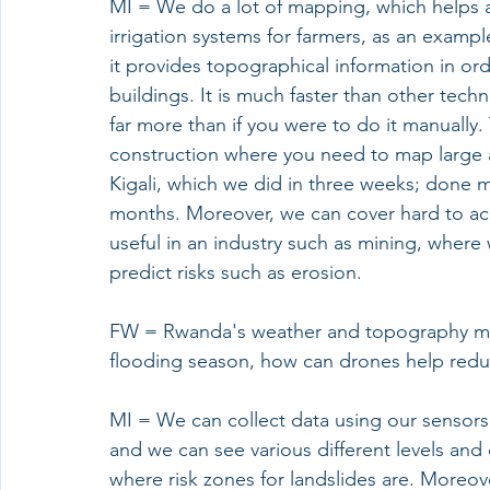
MI = We do a lot of mapping, which helps ag
irrigation systems for farmers, as an exampl
it provides topographical information in or
buildings. It is much faster than other tech
far more than if you were to do it manually. 
construction where you need to map large 
Kigali, which we did in three weeks; done m
months. Moreover, we can cover hard to acce
useful in an industry such as mining, where 
predict risks such as erosion. 
FW = Rwanda's weather and topography mean
flooding season, how can drones help reduc
MI = We can collect data using our sensors 
and we can see various different levels and
where risk zones for landslides are. Moreove