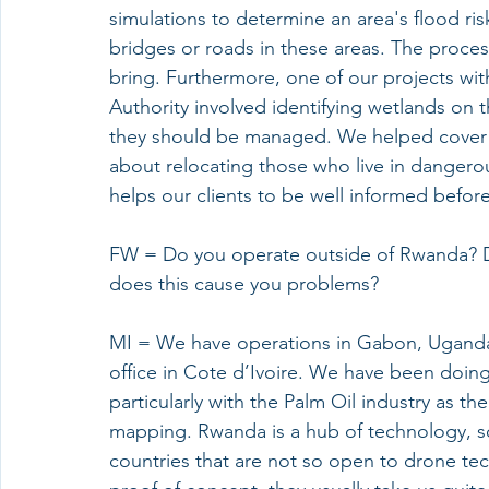
simulations to determine an area's flood ri
bridges or roads in these areas. The proces
bring. Furthermore, one of our projects 
Authority involved identifying wetlands on t
they should be managed. We helped cover 13
about relocating those who live in dangerou
helps our clients to be well informed before
FW = Do you operate outside of Rwanda? D
does this cause you problems?
MI = We have operations in Gabon, Ugand
office in Cote d’Ivoire. We have been doing
particularly with the Palm Oil industry as t
mapping. Rwanda is a hub of technology, so
countries that are not so open to drone te