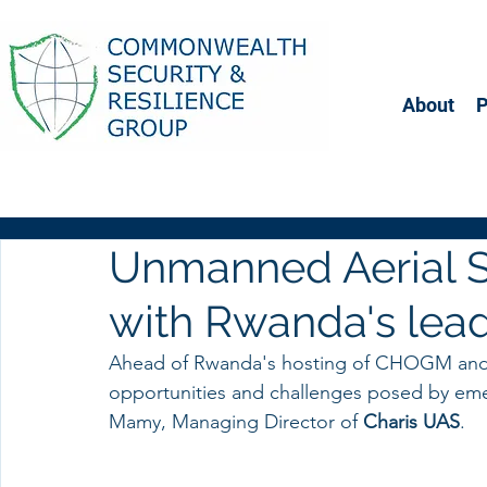
About
Unmanned Aerial S
with Rwanda's le
Ahead of Rwanda's hosting of CHOGM and a
opportunities and challenges posed by em
Mamy, Managing Director of
 Charis UAS
. 