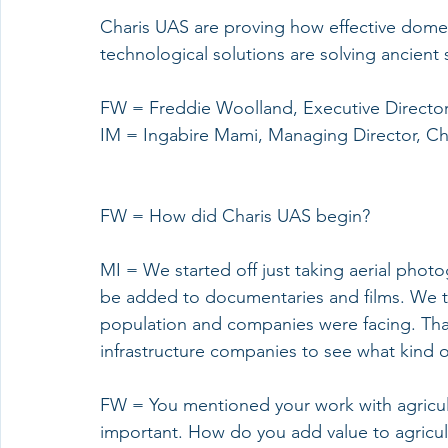
Charis UAS are proving how effective domes
technological solutions are solving ancient s
FW = Freddie Woolland, Executive Directo
IM = Ingabire Mami, Managing Director, Ch
FW = How did Charis UAS begin?
MI = We started off just taking aerial photo
be added to documentaries and films. We th
population and companies were facing. That
infrastructure companies to see what kind o
FW = You mentioned your work with agricul
important. How do you add value to agricu