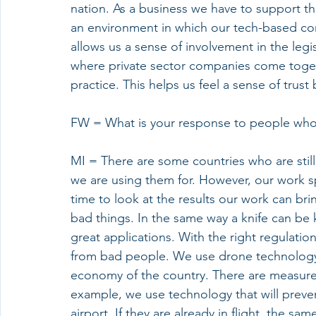
nation. As a business we have to support t
an environment in which our tech-based co
allows us a sense of involvement in the legi
where private sector companies come toget
practice. This helps us feel a sense of tru
FW = What is your response to people who 
MI = There are some countries who are stil
we are using them for. However, our work spe
time to look at the results our work can br
bad things. In the same way a knife can be
great applications. With the right regulati
from bad people. We use drone technology 
economy of the country. There are measures
example, we use technology that will preven
airport. If they are already in flight, the 