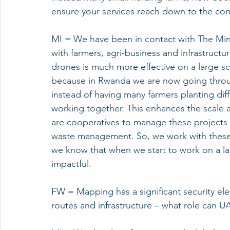
ensure your services reach down to the co
MI = We have been in contact with The Minist
with farmers, agri-business and infrastructur
drones is much more effective on a large sca
because in Rwanda we are now going throug
instead of having many farmers planting dif
working together. This enhances the scale 
are cooperatives to manage these projects 
waste management. So, we work with these c
we know that when we start to work on a la
impactful. 
FW = Mapping has a significant security elem
routes and infrastructure – what role can U