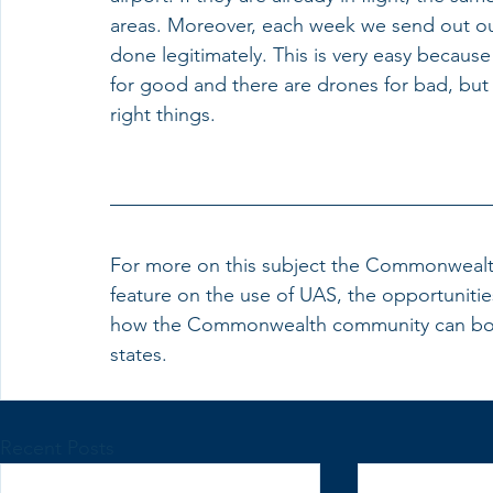
areas. Moreover, each week we send out our 
done legitimately. This is very easy becaus
for good and there are drones for bad, but 
right things. 
For more on this subject the Commonwealth 
feature on the use of UAS, the opportuniti
how the Commonwealth community can boost
states.
Recent Posts