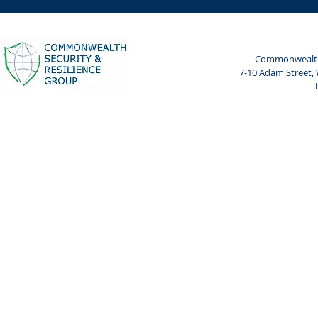
Leaders in Cyber and AI
Cyberpeace
Risk
Cyberpeace
Bharat Ma
Commonwealth 
7-10 Adam Street,