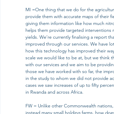
MI =One thing that we do for the agricultu
provide them with accurate maps of their fi
giving them information like how much nitrog
helps them provide targeted interventions r
yields. We’re currently finalising a report t
improved through our services. We have lots
how this technology has improved their way 
scale we would like to be at, but we think t
with our services and we aim to be providing
those we have worked with so far, the impr
in the study to whom we did not provide advi
cases we saw increases of up to fifty percen
in Rwanda and across Africa. 
FW = Unlike other Commonwealth nations, 
instead many small holding farms, how does