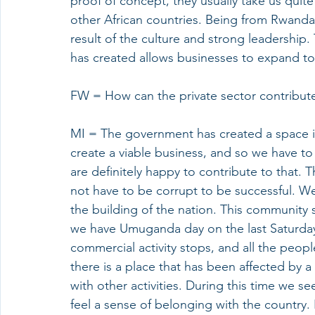
proof of concept, they usually take us quite
other African countries. Being from Rwanda
result of the culture and strong leadership.
has created allows businesses to expand to 
FW = How can the private sector contribute 
MI = The government has created a space i
create a viable business, and so we have to 
are definitely happy to contribute to that. T
not have to be corrupt to be successful. W
the building of the nation. This community s
we have Umuganda day on the last Saturday
commercial activity stops, and all the peop
there is a place that has been affected by a 
with other activities. During this time we s
feel a sense of belonging with the country. I