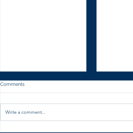
Comments
Write a comment...
CWSRG with Women
CWSRG part