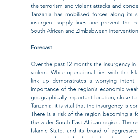
the terrorism and violent attacks and cond
Tanzania has mobilised forces along its
insurgent supply lines and prevent the con
South African and Zimbabwean intervention in
Forecast
Over the past 12 months the insurgency i
violent. While operational ties with the Islami
link up demonstrates a worrying intent, 
importance of the region’s economic weal
geographically important location; close to 
Tanzania, it is vital that the insurgency is 
There is a risk of the region becoming a foc
the wider South East African region. The re
Islamic State, and its brand of aggressive 