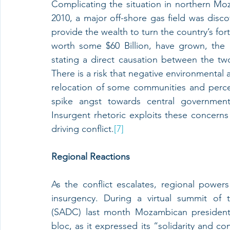
Complicating the situation in northern Moz
2010, a major off-shore gas field was di
provide the wealth to turn the country’s for
worth some $60 Billion, have grown, the
stating a direct causation between the tw
There is a risk that negative environmental 
relocation of some communities and percei
spike angst towards central government 
Insurgent rhetoric exploits these concerns
driving conflict.
[7]
Regional Reactions
As the conflict escalates, regional power
insurgency. During a virtual summit of
(SADC) last month Mozambican president 
bloc, as it expressed its “solidarity and