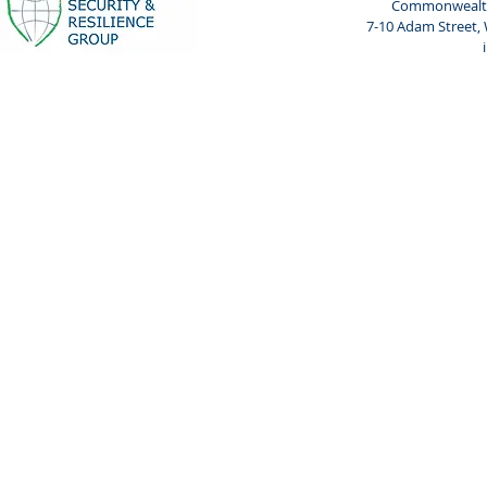
Commonwealth 
7-10 Adam Street,