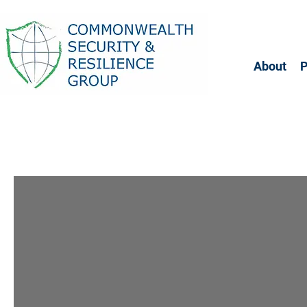
About