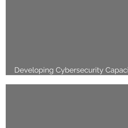
Developing Cybersecurity Capaci
the Pacific