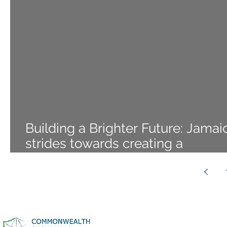
Building a Brighter Future: Jamaic
strides towards creating a
technology-enabled society