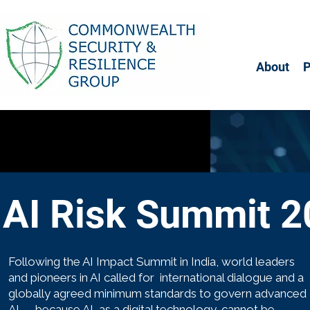
About
AI Risk Summit 
Following the AI Impact Summit in India, world leaders
and pioneers in AI called for international dialogue and a
globally agreed minimum standards to govern advanced
AI — because AI, as a digital technology, cannot be