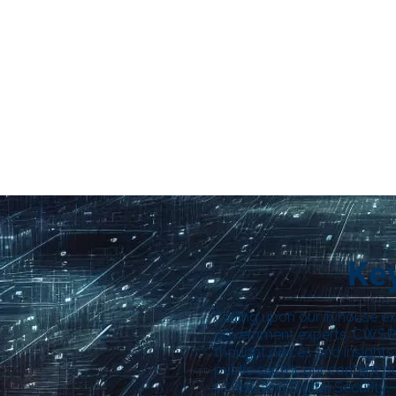
Key
Calling upon our in house ex
government experts, CWSRG
thought pieces and insights.
public sector, our content 
AI Risk and Digital Security