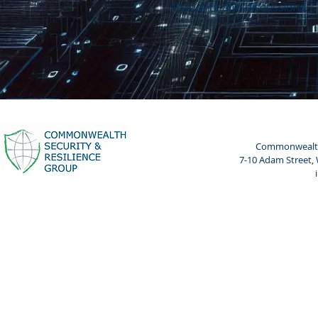
thoughts and discussions.
Commonwealth 
7-10 Adam Street,