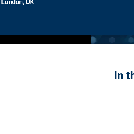
London, UK
In t