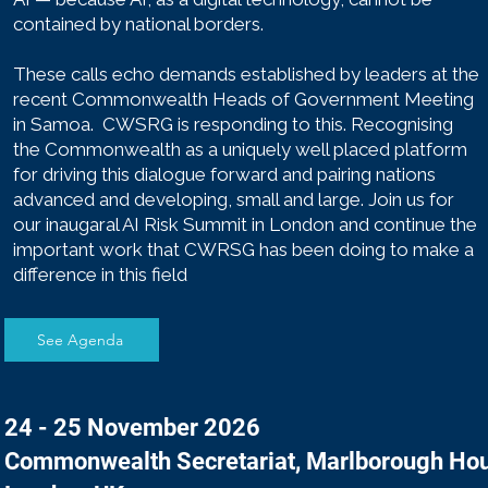
contained by national borders.
These calls echo demands established by leaders at the
recent Commonwealth Heads of Government Meeting
in Samoa. CWSRG is responding to this. Recognising
the Commonwealth as a uniquely well placed platform
for driving this dialogue forward and pairing nations
advanced and developing, small and large. Join us for
our inaugaral AI Risk Summit in London and continue the
important work that CWRSG has been doing to make a
difference in this field
​
See Agenda
24 - 25 November 2026
Commonwealth Secretariat, Marlborough Ho