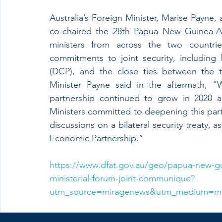
Australia’s Foreign Minister, Marise Payne
co-chaired the 28th Papua New Guinea-Aus
ministers from across the two countries
commitments to joint security, includin
(DCP), and the close ties between the tw
Minister Payne said in the aftermath, “
partnership continued to grow in 2020 a
Ministers committed to deepening this partne
discussions on a bilateral security treaty,
Economic Partnership.”
https://www.dfat.gov.au/geo/papua-new-gu
ministerial-forum-joint-communique?
utm_source=miragenews&utm_medium=m