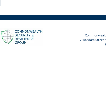
Weekly Spotlight: 7 April
Weekly Spot
2024
2024
Commonwealth 
7-10 Adam Street,