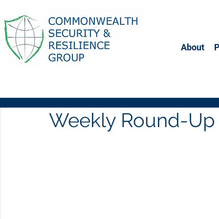
About
Weekly Round-Up