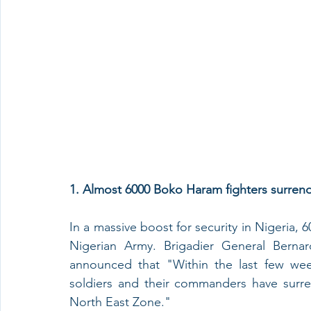
1. Almost 6000 Boko Haram fighters surrend
In a massive boost for security in Nigeria,
Nigerian Army. Brigadier General Berna
announced that "Within the last few week
soldiers and their commanders have surren
North East Zone." 