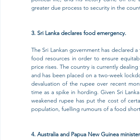
greater due process to security in the count
3. Sri Lanka declares food emergency.
The Sri Lankan government has declared a 
food resources in order to ensure equitable
price rises. The country is currently dealin
and has been placed on a two-week lockdo
devaluation of the rupee over recent mont
time as a spike in hording. Given Sri Lanka 
weakened rupee has put the cost of certa
population, fuelling rumours of a food shor
4. Australia and Papua New Guinea minister