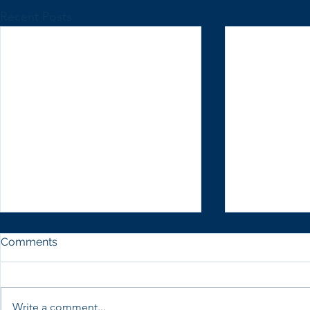
Recent Posts
Comments
Write a comment...