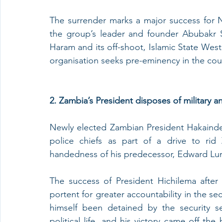
The surrender marks a major success for Ni
the group’s leader and founder Abubakr S
Haram and its off-shoot, Islamic State West
organisation seeks pre-eminency in the coun
2. Zambia’s President disposes of military an
Newly elected Zambian President Hakainde 
police chiefs as part of a drive to rid
handedness of his predecessor, Edward Lung
The success of President Hichilema after a
portent for greater accountability in the sec
himself been detained by the security s
political life, and his victory came off th