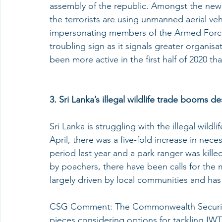
assembly of the republic. Amongst the new t
the terrorists are using unmanned aerial veh
impersonating members of the Armed Forces
troubling sign as it signals greater organis
been more active in the first half of 2020 tha
3. Sri Lanka’s illegal wildlife trade booms 
Sri Lanka is struggling with the illegal wild
April, there was a five-fold increase in nece
period last year and a park ranger was killed
by poachers, there have been calls for the 
largely driven by local communities and has l
CSG Comment: The Commonwealth Security
pieces considering options for tackling IWT