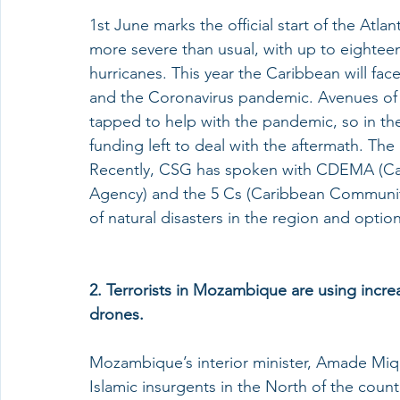
1st June marks the official start of the Atla
more severe than usual, with up to eighteen
hurricanes. This year the Caribbean will fac
and the Coronavirus pandemic. Avenues of 
tapped to help with the pandemic, so in the e
funding left to deal with the aftermath. The 
Recently, CSG has spoken with CDEMA (C
Agency) and the 5 Cs (Caribbean Community
of natural disasters in the region and options
2. Terrorists in Mozambique are using increa
drones.
Mozambique’s interior minister, Amade Miqu
Islamic insurgents in the North of the count