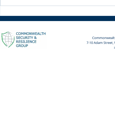
Weekly Spotlight: 7 April
Weekly Spot
2024
2024
Commonwealth 
7-10 Adam Street,