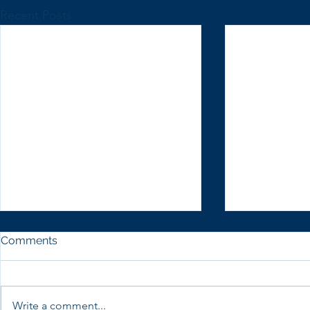
Recent Posts
Comments
Write a comment...