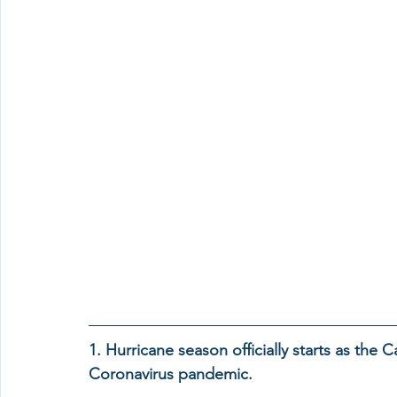
1. Hurricane season officially starts as the
Coronavirus pandemic.