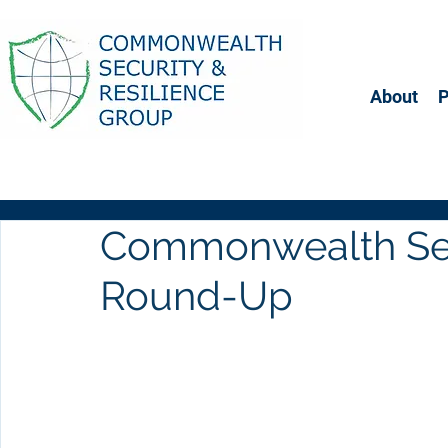
About
Commonwealth Sec
Round-Up