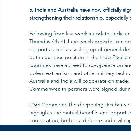
5. India and Australia have now officially si
strengthening their relationship, especially 
Following from last week's update, India an
Thursday 4th of June which provides reciproc
support as well as scaling up of general de
both countries position in the Indo-Pacific m
countries have agreed to co-operate on are
violent extremism, and other military techn
Australia and India will cooperate on trad
Commonwealth partners were signed during 
CSG Comment: The deepening ties betwee
highlights the mutual benefits and opportu
cooperation, both in a defence and civil cap