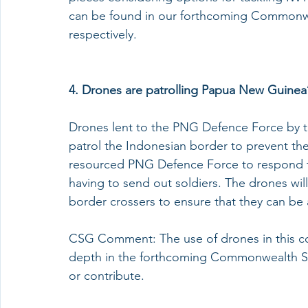
can be found in our forthcoming Commonwe
respectively. 
4. 
Drones are patrolling Papua New Guinea’
Drones lent to the PNG Defence Force by th
patrol the Indonesian border to prevent the
resourced PNG Defence Force to respond to 
having to send out soldiers. The drones wil
border crossers to ensure that they can b
CSG Comment: The use of drones in this conte
depth in the forthcoming Commonwealth Se
or contribute. 